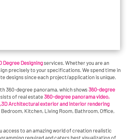
0 Degree Designing
services. Whether you are an
sign precisely to your specifications. We spend time in
te designs since each project/application is unique.
ith 360-degree panorama, which shows
360-degree
onsists of real estate
360-degree panorama video,
,3D Architectural exterior and interior rendering
e Bedroom, Kitchen, Living Room, Bathroom, Office,
u access to an amazing world of creation realistic
ogramming required and caters best visualization of