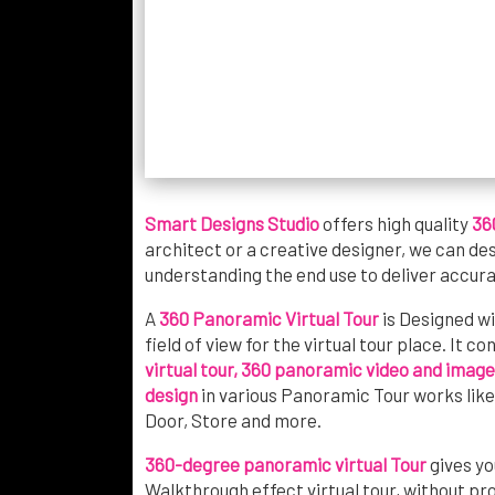
Smart Designs Studio
offers high quality
36
architect or a creative designer, we can de
understanding the end use to deliver accura
A
360 Panoramic Virtual Tour
is Designed w
field of view for the virtual tour place. It c
virtual tour, 360 panoramic video and image
design
in various Panoramic Tour works lik
Door, Store and more.
360-degree panoramic virtual Tour
gives yo
Walkthrough effect virtual tour, without pr