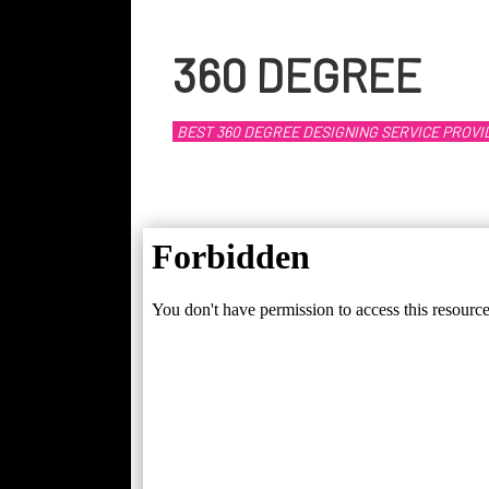
360 DEGREE
BEST 360 DEGREE DESIGNING SERVICE PROVI